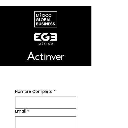
in force. Rather than a hard
deadline, July 1 opens a longer
bargaining period, with Washington
and Mexico already in formal talks
over specific revisions and Canada
gearing up for more pragmatic
negotiations.
Suscríbete al newsletter
Nombre Completo
*
Email
*