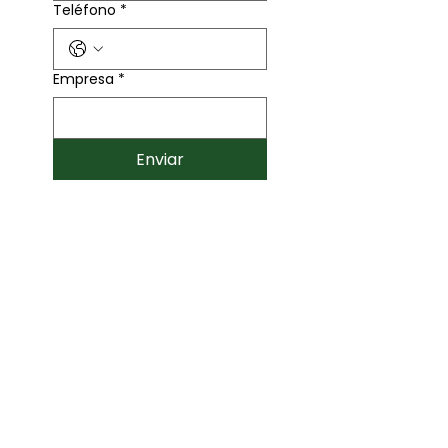
Teléfono
*
Empresa
*
Enviar
Contáctanos
446 132 2653
Corporativo Titanium
Querétaro C.P. 76146
info@egbmexico.com