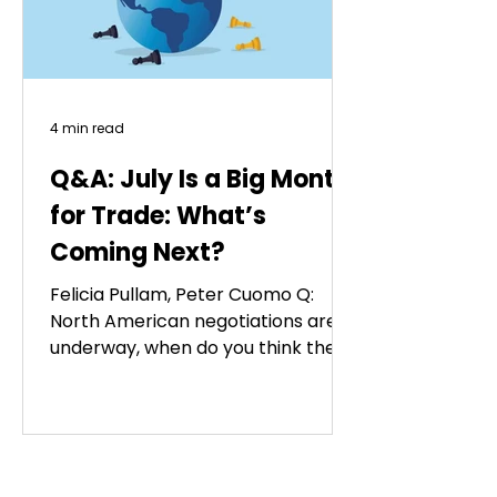
4 min read
Q&A: July Is a Big Month
for Trade: What’s
Coming Next?
Felicia Pullam, Peter Cuomo Q:
North American negotiations are
underway, when do you think the
trade pact will be renewed? A: July
1’s trilateral review will pass without
renewing the U.S.-Mexico-Canada
(USMCA) agreement, which moves
into annual reviews while remaining