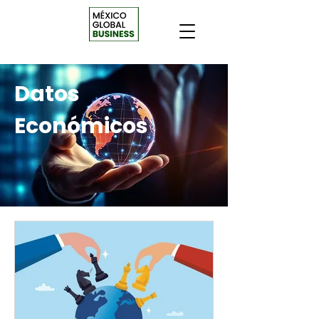
Datos
Económicos